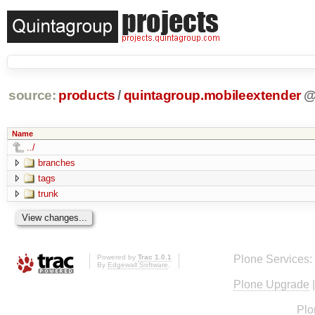
source:
products
/
quintagroup.mobileextender
Name
../
branches
tags
trunk
Powered by
Trac 1.0.1
Plone Services:
By
Edgewall Software
.
Plone Upgrade
Plo