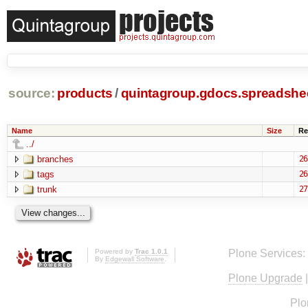
source:
products
/
quintagroup.gdocs.spreadshe
Name
Size
Re
../
branches
26
tags
26
trunk
27
Powered by
Trac 1.0.1
Plone Services:
By
Edgewall Software
.
Plone Upgrade
Plo