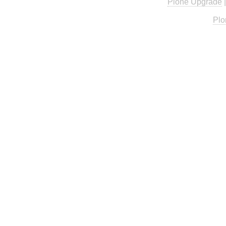
Plone Upgrade
Plo