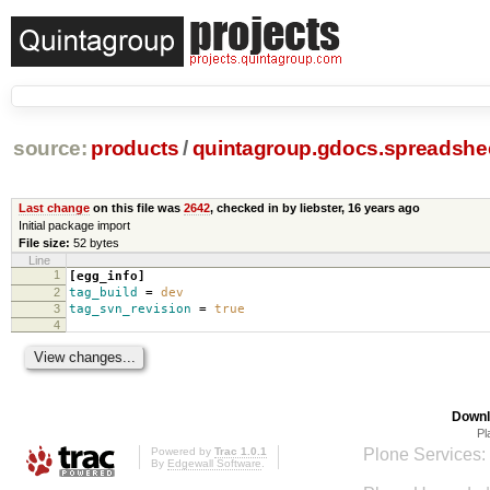
source:
products
/
quintagroup.gdocs.spreadshe
Last change
on this file was
2642
, checked in by liebster,
16 years ago
Initial package import
File size:
52 bytes
Line
1
[egg_info]
2
tag_build
=
dev
3
tag_svn_revision
=
true
4
Downl
Pl
Powered by
Trac 1.0.1
Plone Services:
By
Edgewall Software
.