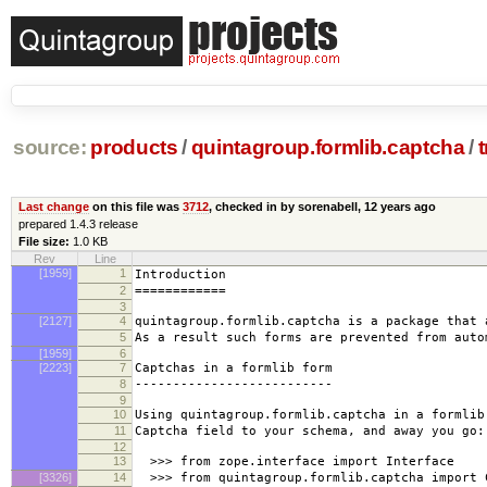
source:
products
/
quintagroup.formlib.captcha
/
Last change
on this file was
3712
, checked in by sorenabell,
12 years ago
prepared 1.4.3 release
File size:
1.0 KB
Rev
Line
[1959]
1
Introduction
2
============
3
[2127]
4
quintagroup.formlib.captcha is a package that 
5
As a result such forms are prevented from auto
[1959]
6
[2223]
7
Captchas in a formlib form
8
--------------------------
9
10
Using quintagroup.formlib.captcha in a formlib
11
Captcha field to your schema, and away you go:
12
13
>>> from zope.interface import Interface
[3326]
14
>>> from quintagroup.formlib.captcha import 