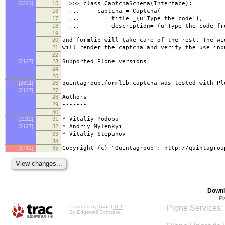
[2223]
15
>>> class CaptchaSchema(Interface):
16
... captcha = Captcha(
17
... title=_(u'Type the code'),
18
... description=_(u'Type the code from t
19
20
and formlib will take care of the rest. The wi
21
will render the captcha and verify the use inp
22
[2127]
23
Supported Plone versions
24
------------------------
25
[2811]
26
quintagroup.formlib.captcha was tested with Pl
[2127]
27
28
Authors
29
-------
30
[2212]
31
* Vitaliy Podoba
[2127]
32
* Andriy Mylenkyi
33
* Vitaliy Stepanov
34
[3712]
35
Copyright (c) "Quintagroup": http://quintagrou
Downl
Pl
Powered by
Trac 1.0.1
Plone Services:
By
Edgewall Software
.