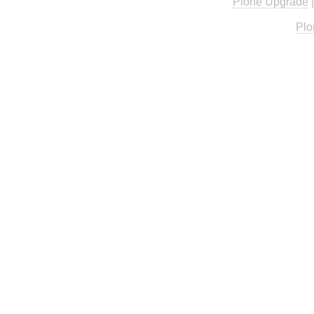
Plone Upgrade
Plo