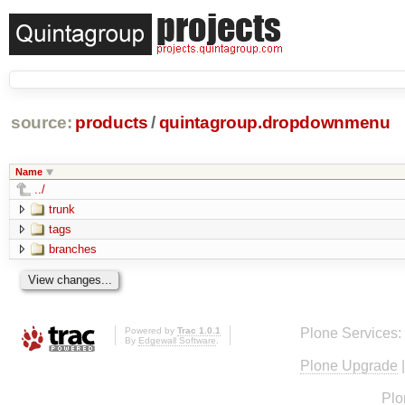
source:
products
/
quintagroup.dropdownmenu
Name
../
trunk
tags
branches
Powered by
Trac 1.0.1
Plone Services:
By
Edgewall Software
.
Plone Upgrade
Plo