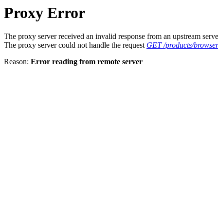
Proxy Error
The proxy server received an invalid response from an upstream serve
The proxy server could not handle the request
GET /products/browser
Reason:
Error reading from remote server