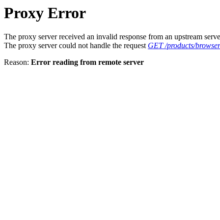
Proxy Error
The proxy server received an invalid response from an upstream serve
The proxy server could not handle the request
GET /products/browse
Reason:
Error reading from remote server