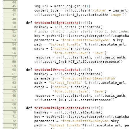
44
45
img_url
=
match_obj
.
group
(
1
)
46
content_type
=
self
.
publish
(
'/plone'
+
img_url
,
47
self
.
assert_
(
content_type
.
startswith
(
'image'
))
48
49
def
testSubmitRightCaptcha
(
self
):
50
hashkey
=
self
.
portal
.
getCaptcha
()
51
# index of word number starts from 1, but index
52
key
=
getWord
(
int
(
parseKey
(
decrypt
(
self
.
captcha
53
parameters
=
'form.submitted=1&key=
%s
'
%
key
54
path
=
'
%s
/test_form?
%s
'
%
(
self
.
absolute_url
,
55
extra
=
{
'hashkey'
:
hashkey
,
56
'form.button.Save'
:
'Save'
}
57
response
=
self
.
publish
(
path
,
self
.
basic_auth
,
58
self
.
assert_
(
not
NOT_VALID
.
search
(
response
))
59
60
def
testSubmitWrongCaptcha
(
self
):
61
hashkey
=
self
.
portal
.
getCaptcha
()
62
parameters
=
'form.submitted=1&key=fdfgh'
63
path
=
'
%s
/test_form?
%s
'
%
(
self
.
absolute_url
,
64
extra
=
{
'hashkey'
:
hashkey
,
65
'form.button.Save'
:
'Save'
}
66
response
=
self
.
publish
(
path
,
self
.
basic_auth
,
67
self
.
assert_
(
NOT_VALID
.
search
(
response
))
68
69
def
testSubmitRightCaptchaTwice
(
self
):
70
hashkey
=
self
.
portal
.
getCaptcha
()
71
key
=
getWord
(
int
(
parseKey
(
decrypt
(
self
.
captcha
72
parameters
=
'form.submitted=1&key=
%s
'
%
key
73
path
=
'
%s
/test_form?
%s
'
%
(
self
.
absolute_url
,
pa