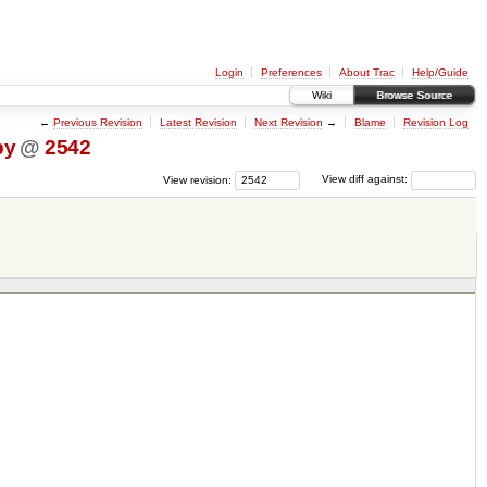
Login
Preferences
About Trac
Help/Guide
Wiki
Browse Source
←
Previous Revision
Latest Revision
Next Revision
→
Blame
Revision Log
py
@
2542
View revision:
View diff against: