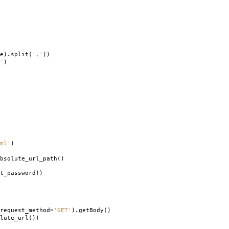
e
)
.
split
(
','
))
'
)
ml'
)
bsolute_url_path
()
t_password
))
request_method
=
'GET'
)
.
getBody
()
lute_url
())