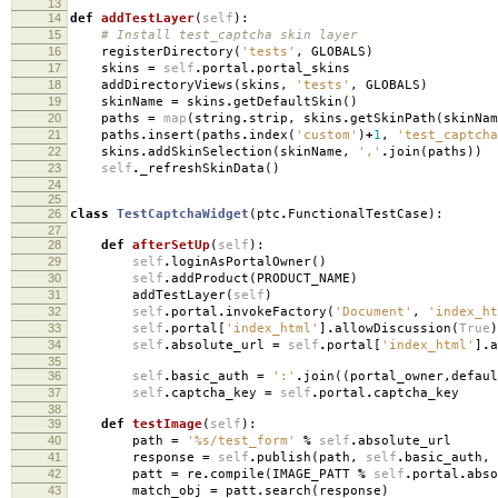
13
14
def
addTestLayer
(
self
):
15
# Install test_captcha skin layer
16
registerDirectory
(
'tests'
,
GLOBALS
)
17
skins
=
self
.
portal
.
portal_skins
18
addDirectoryViews
(
skins
,
'tests'
,
GLOBALS
)
19
skinName
=
skins
.
getDefaultSkin
()
20
paths
=
map
(
string
.
strip
,
skins
.
getSkinPath
(
skinNam
21
paths
.
insert
(
paths
.
index
(
'custom'
)
+
1
,
'test_captcha
22
skins
.
addSkinSelection
(
skinName
,
','
.
join
(
paths
))
23
self
.
_refreshSkinData
()
24
25
26
class
TestCaptchaWidget
(
ptc
.
FunctionalTestCase
):
27
28
def
afterSetUp
(
self
):
29
self
.
loginAsPortalOwner
()
30
self
.
addProduct
(
PRODUCT_NAME
)
31
addTestLayer
(
self
)
32
self
.
portal
.
invokeFactory
(
'Document'
,
'index_ht
33
self
.
portal
[
'index_html'
]
.
allowDiscussion
(
True
)
34
self
.
absolute_url
=
self
.
portal
[
'index_html'
]
.
a
35
36
self
.
basic_auth
=
':'
.
join
((
portal_owner
,
defaul
37
self
.
captcha_key
=
self
.
portal
.
captcha_key
38
39
def
testImage
(
self
):
40
path
=
'
%s
/test_form'
%
self
.
absolute_url
41
response
=
self
.
publish
(
path
,
self
.
basic_auth
,
42
patt
=
re
.
compile
(
IMAGE_PATT
%
self
.
portal
.
abso
43
match_obj
=
patt
.
search
(
response
)