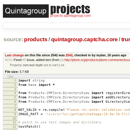
source:
products
/
quintagroup.captcha.core
/
tru
Last change
on this file since 2542 was
2542
, checked in by mylan,
16 years ago
#216
: Fixed
#5
issue, added test (from
http://plone.org/products/plone-comments/issu
Property
svn:eol-style
set to
native
File size:
3.7 KB
Line
1
import
string
2
from
base
import
*
3
4
from
Products.CMFCore.DirectoryView
import
registerDire
5
from
Products.CMFCore.DirectoryView
import
addDirectory
6
from
Products.CMFCore.DirectoryView
import
DirectoryVie
7
8
NOT_VALID
=
re
.
compile
(
"Please re\-enter validation cod
9
IMAGE_PATT
=
'\s+src="
%s
(/getCaptchaImage/[0-9a-fA-F]+)
10
11
# patch to use test images and dictionary
12
testPatch
()