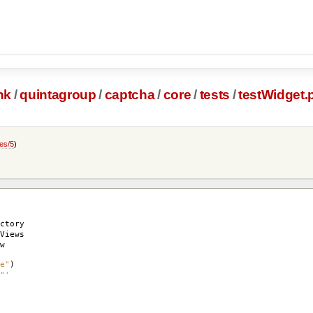
nk
/
quintagroup
/
captcha
/
core
/
tests
/
testWidget.
es/5
)
ctory
Views
w
e"
)
"'