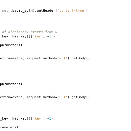
self
.
basic_auth
)
.
getHeader
(
'content-type'
)
 of dictionary starts from 0
_key
,
hashkey
))[
'key'
])
-
1
)
parameters
)
extra
=
extra
,
request_method
=
'GET'
)
.
getBody
()
parameters
)
extra
=
extra
,
request_method
=
'GET'
)
.
getBody
()
_key
,
hashkey
))[
'key'
])
-
1
)
rameters
)