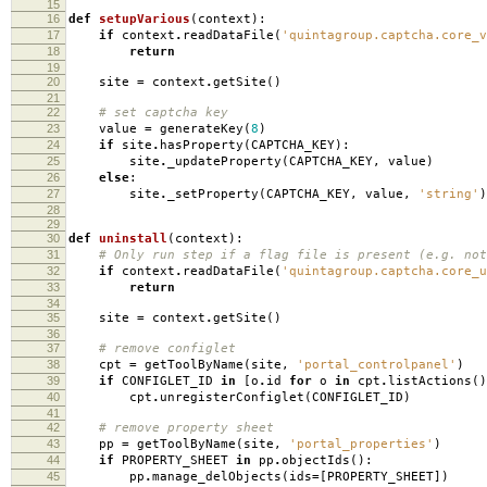
15
16
def
setupVarious
(
context
):
17
if
context
.
readDataFile
(
'quintagroup.captcha.core_v
18
return
19
20
site
=
context
.
getSite
()
21
22
# set captcha key
23
value
=
generateKey
(
8
)
24
if
site
.
hasProperty
(
CAPTCHA_KEY
):
25
site
.
_updateProperty
(
CAPTCHA_KEY
,
value
)
26
else
:
27
site
.
_setProperty
(
CAPTCHA_KEY
,
value
,
'string'
)
28
29
30
def
uninstall
(
context
):
31
# Only run step if a flag file is present (e.g. not
32
if
context
.
readDataFile
(
'quintagroup.captcha.core_u
33
return
34
35
site
=
context
.
getSite
()
36
37
# remove configlet
38
cpt
=
getToolByName
(
site
,
'portal_controlpanel'
)
39
if
CONFIGLET_ID
in
[
o
.
id
for
o
in
cpt
.
listActions
()
40
cpt
.
unregisterConfiglet
(
CONFIGLET_ID
)
41
42
# remove property sheet
43
pp
=
getToolByName
(
site
,
'portal_properties'
)
44
if
PROPERTY_SHEET
in
pp
.
objectIds
():
45
pp
.
manage_delObjects
(
ids
=
[
PROPERTY_SHEET
])