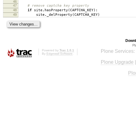
46
47
# remove captcha key property
48
if
site
.
hasProperty
(
CAPTCHA_KEY
):
49
site
.
_delProperty
(
CAPTCHA_KEY
)
Downl
Pl
Powered by
Trac 1.0.1
Plone Services:
By
Edgewall Software
.
Plone Upgrade
Plo