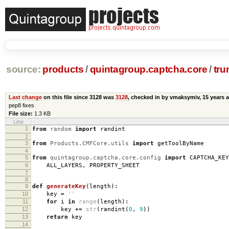
source:
products
/
quintagroup.captcha.core
/
tru
Last change
on this file since 3128 was
3128
, checked in by vmaksymiv,
15 years 
pep8 fixes
File size:
1.3 KB
Line
1
from
random
import
randint
2
3
from
Products.CMFCore.utils
import
getToolByName
4
5
from
quintagroup.captcha.core.config
import
CAPTCHA_KEY
6
ALL_LAYERS
,
PROPERTY_SHEET
7
8
9
def
generateKey
(
length
):
10
key
=
''
11
for
i
in
range
(
length
):
12
key
+=
str
(
randint
(
0
,
9
))
13
return
key
14