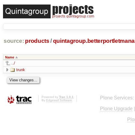
source:
products
/
quintagroup.betterportletmana
Name
../
trunk
Powered by
Trac 1.0.1
Plone Services:
By
Edgewall Software
.
Plone Upgrade
Plo