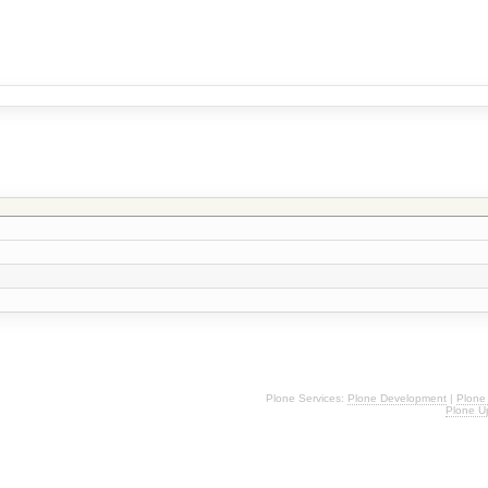
Plone Services:
Plone Development
|
Plone
Plone U