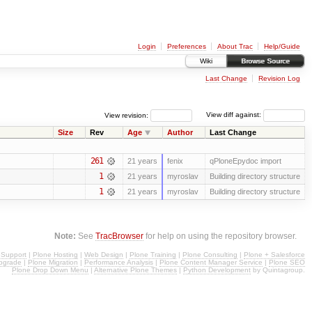
Login
Preferences
About Trac
Help/Guide
Wiki
Browse Source
Last Change
Revision Log
View revision:
View diff against:
Size
Rev
Age
Author
Last Change
261
21 years
fenix
qPloneEpydoc import
1
21 years
myroslav
Building directory structure
1
21 years
myroslav
Building directory structure
Note:
See
TracBrowser
for help on using the repository browser.
 Support
|
Plone Hosting
|
Web Design
|
Plone Training
|
Plone Consulting
|
Plone + Salesforce
pgrade
|
Plone Migration
|
Performance Analysis
|
Plone Content Manager Service
|
Plone SEO
Plone Drop Down Menu
|
Alternative Plone Themes
|
Python Development
by Quintagroup.