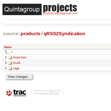
source:
products
/
qRSS2Syndication
Name
../
branches
trunk
tags
Powered by
Trac 1.0.1
By
Edgewall Software
.