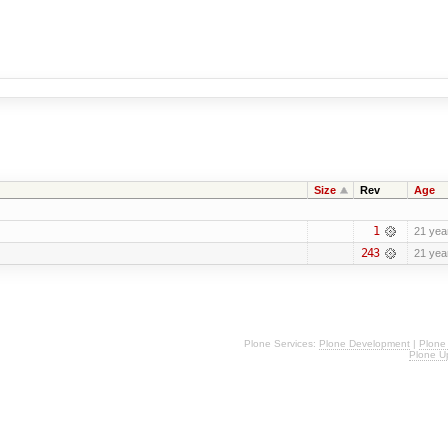
Size
Rev
Age
1
21 yea
243
21 yea
Plone Services:
Plone Development
|
Plone
Plone U