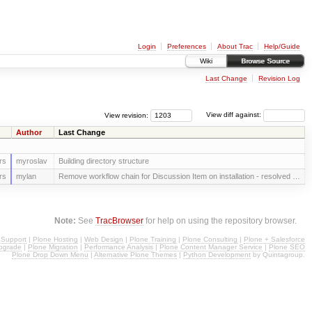
Login
Preferences
About Trac
Help/Guide
Wiki
Browse Source
Last Change
Revision Log
View revision:
View diff against:
Author
Last Change
rs
myroslav
Building directory structure
rs
mylan
Remove workflow chain for Discussion Item on installation - resolved …
Note:
See
TracBrowser
for help on using the repository browser.
 Support
|
Plone Hosting
|
Web Design
|
Plone Training
|
Plone Consulting
|
Plone + Salesforce
pgrade
|
Plone Migration
|
Performance Analysis
|
Plone Content Manager Service
|
Plone SEO
Plone Drop Down Menu
|
Alternative Plone Themes
|
Python Development
by Quintagroup.