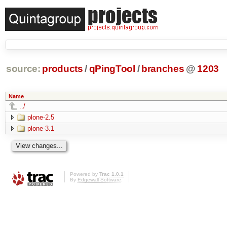
source:
products
/
qPingTool
/
branches
@
1203
Name
../
plone-2.5
plone-3.1
Powered by
Trac 1.0.1
By
Edgewall Software
.