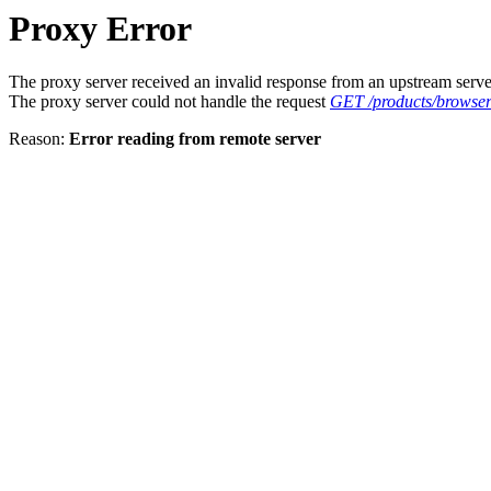
Proxy Error
The proxy server received an invalid response from an upstream serve
The proxy server could not handle the request
GET /products/browser
Reason:
Error reading from remote server