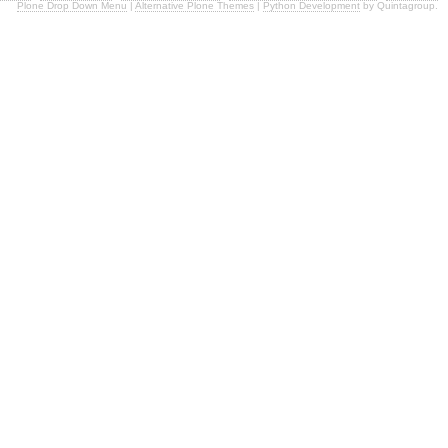
Plone Drop Down Menu
|
Alternative Plone Themes
|
Python Development
by Quintagroup.