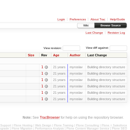
Login
Preferences
About Trac
Help/Guide
Wiki
Browse Source
Last Change
Revision Log
View revision:
View diff against:
Size
Rev
Age
Author
Last Change
1
21 years
myroslav
Building directory structure
1
21 years
myroslav
Building directory structure
1
21 years
myroslav
Building directory structure
1
21 years
myroslav
Building directory structure
1
21 years
myroslav
Building directory structure
1
21 years
myroslav
Building directory structure
Note:
See
TracBrowser
for help on using the repository browser.
 Support
|
Plone Hosting
|
Web Design
|
Plone Training
|
Plone Consulting
|
Plone + Salesforce
pgrade
|
Plone Migration
|
Performance Analysis
|
Plone Content Manager Service
|
Plone SEO