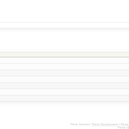
Plone Services:
Plone Development
|
Plone
Plone U