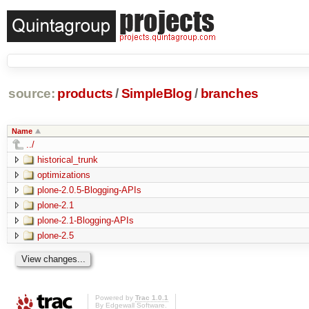
source:
products
/
SimpleBlog
/
branches
Name
../
historical_trunk
optimizations
plone-2.0.5-Blogging-APIs
plone-2.1
plone-2.1-Blogging-APIs
plone-2.5
Powered by
Trac 1.0.1
By
Edgewall Software
.