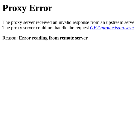
Proxy Error
The proxy server received an invalid response from an upstream serve
The proxy server could not handle the request
GET /products/browse
Reason:
Error reading from remote server