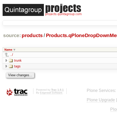
source:
products
/
Products.qPloneDropDownMe
Name
../
trunk
tags
Powered by
Trac 1.0.1
Plone Services:
By
Edgewall Software
.
Plone Upgrade
Plo