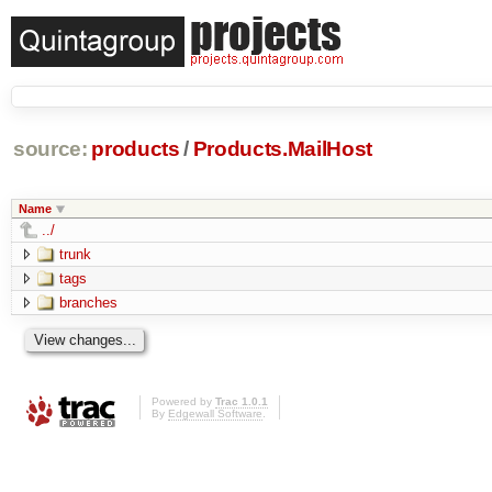
source:
products
/
Products.MailHost
Name
../
trunk
tags
branches
Powered by
Trac 1.0.1
By
Edgewall Software
.