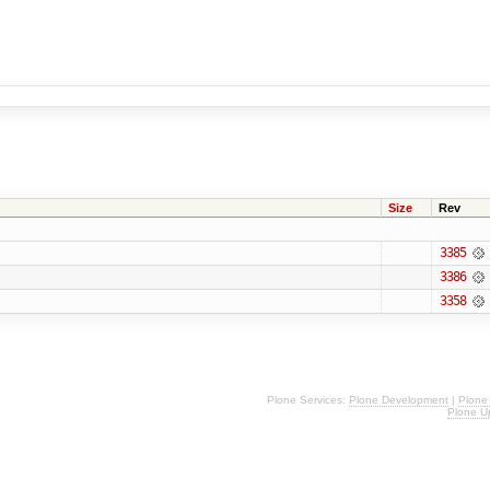
Size
Rev
3385
3386
3358
Plone Services:
Plone Development
|
Plone
Plone U