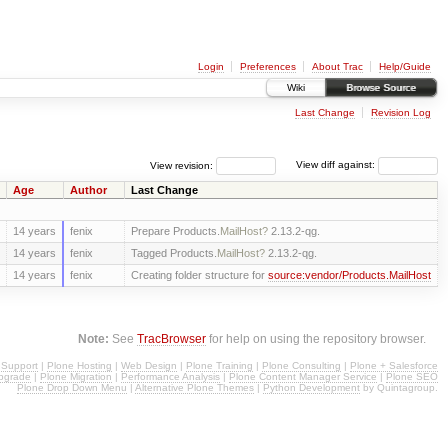
Login
Preferences
About Trac
Help/Guide
Wiki
Browse Source
Last Change
Revision Log
View revision:
View diff against:
Age
Author
Last Change
14 years
fenix
Prepare Products.
MailHost?
2.13.2-qg.
14 years
fenix
Tagged Products.
MailHost?
2.13.2-qg.
14 years
fenix
Creating folder structure for
source:vendor/Products.MailHost
Note:
See
TracBrowser
for help on using the repository browser.
 Support
|
Plone Hosting
|
Web Design
|
Plone Training
|
Plone Consulting
|
Plone + Salesforce
pgrade
|
Plone Migration
|
Performance Analysis
|
Plone Content Manager Service
|
Plone SEO
Plone Drop Down Menu
|
Alternative Plone Themes
|
Python Development
by Quintagroup.