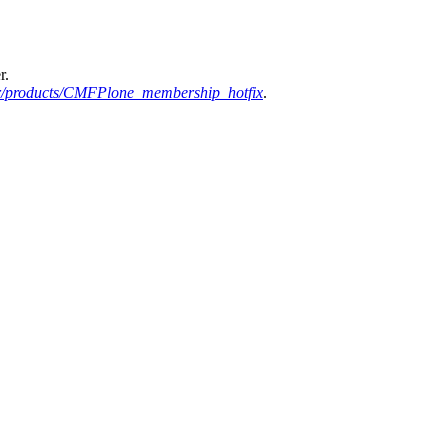
r.
r/products/CMFPlone_membership_hotfix
.