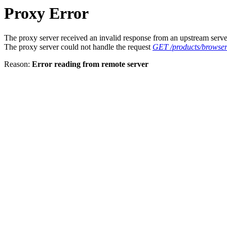
Proxy Error
The proxy server received an invalid response from an upstream serve
The proxy server could not handle the request
GET /products/browse
Reason:
Error reading from remote server