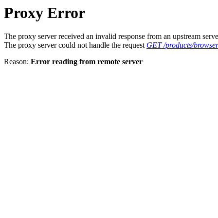
Proxy Error
The proxy server received an invalid response from an upstream serve
The proxy server could not handle the request
GET /products/browse
Reason:
Error reading from remote server