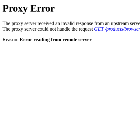
Proxy Error
The proxy server received an invalid response from an upstream serve
The proxy server could not handle the request
GET /products/browse
Reason:
Error reading from remote server